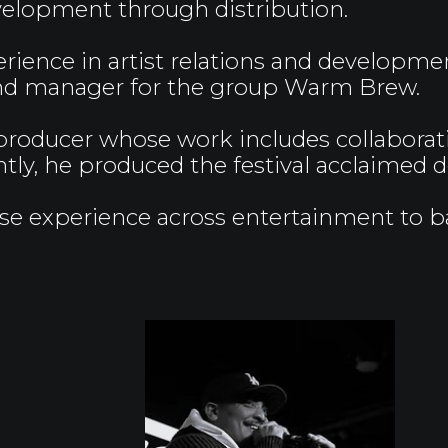
elopment through distribution.
rience in artist relations and developmen
 and manager for the group Warm Brew.
producer whose work includes collabora
ntly, he produced the festival acclaime
rse experience across entertainment to bal