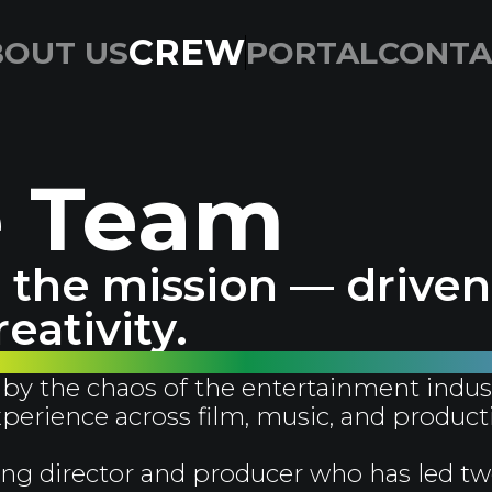
CREW
BOUT US
PORTAL
CONTA
e Team
the mission — driven 
eativity.
by the chaos of the entertainment indus
experience across film, music, and product
ng director and producer who has led tw