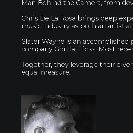
Man Behind the Camera, from dev
Chris De La Rosa brings deep expe
music industry as both an artist
Slater Wayne is an accomplished 
company Gorilla Flicks. Most rece
Together, they leverage their dive
equal measure.