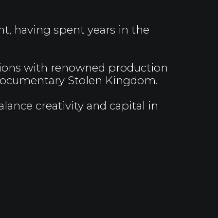
t, having spent years in the
tions with renowned production
d documentary Stolen Kingdom.
ance creativity and capital in