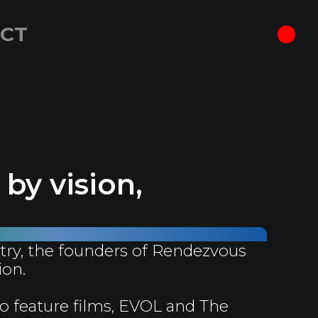
CT
by vision,
try, the founders of Rendezvous
ion.
o feature films, EVOL and The