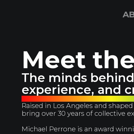
A
Meet th
The minds behind 
experience, and cr
Raised in Los Angeles and shaped 
bring over 30 years of collective 
Michael Perrone is an award winni